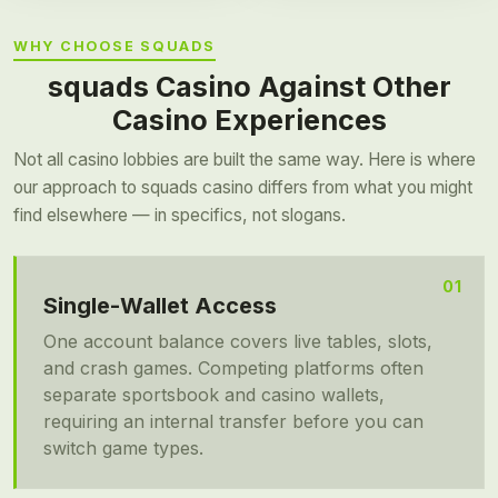
WHY CHOOSE SQUADS
squads Casino Against Other
Casino Experiences
Not all casino lobbies are built the same way. Here is where
our approach to squads casino differs from what you might
find elsewhere — in specifics, not slogans.
01
Single-Wallet Access
One account balance covers live tables, slots,
and crash games. Competing platforms often
separate sportsbook and casino wallets,
requiring an internal transfer before you can
switch game types.