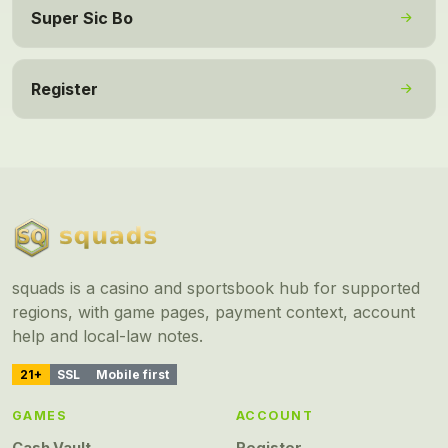
Super Sic Bo
Register
squads is a casino and sportsbook hub for supported
regions, with game pages, payment context, account
help and local-law notes.
21+
SSL
Mobile first
GAMES
ACCOUNT
Cash Vault
Register