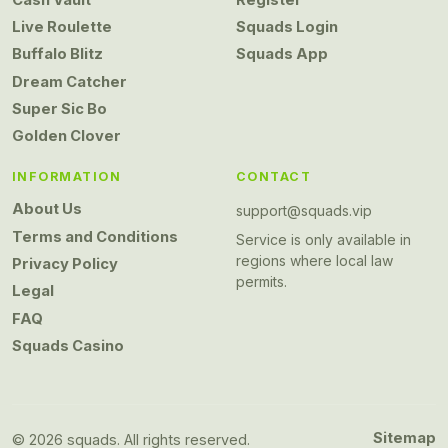
Live Roulette
Squads Login
Buffalo Blitz
Squads App
Dream Catcher
Super Sic Bo
Golden Clover
INFORMATION
CONTACT
About Us
support@squads.vip
Terms and Conditions
Service is only available in
regions where local law
Privacy Policy
permits.
Legal
FAQ
Squads Casino
Sitemap
© 2026 squads. All rights reserved.