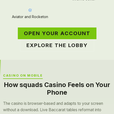
Aviator and Rocketon
OPEN YOUR ACCOUNT
EXPLORE THE LOBBY
CASINO ON MOBILE
How squads Casino Feels on Your
Phone
The casino is browser-based and adapts to your screen
without a download. Live Baccarat tables reformat into