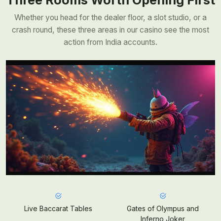
Whether you head for the dealer floor, a slot studio, or a
crash round, these three areas in our casino see the most
action from India accounts.
Live Baccarat Tables
Gates of Olympus and
Inferno Joker