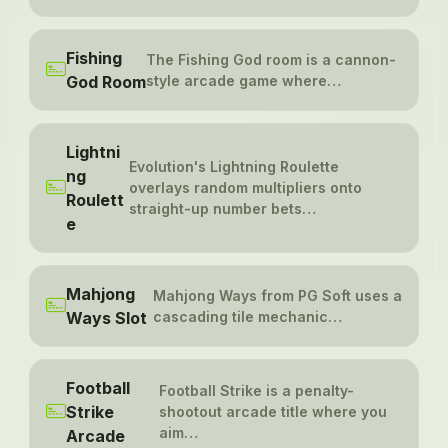
Fishing
The Fishing God room is a cannon-
God Room
style arcade game where…
Lightni
Evolution's Lightning Roulette
ng
overlays random multipliers onto
Roulett
straight-up number bets…
e
Mahjong
Mahjong Ways from PG Soft uses a
Ways Slot
cascading tile mechanic…
Football
Football Strike is a penalty-
Strike
shootout arcade title where you
aim…
Arcade