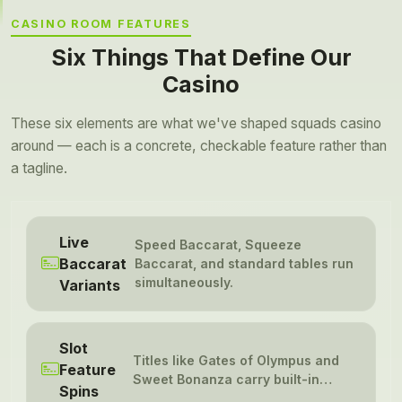
CASINO ROOM FEATURES
Six Things That Define Our
Casino
These six elements are what we've shaped squads casino
around — each is a concrete, checkable feature rather than
a tagline.
Live
Speed Baccarat, Squeeze
Baccarat
Baccarat, and standard tables run
simultaneously.
Variants
Slot
Titles like Gates of Olympus and
Feature
Sweet Bonanza carry built-in…
Spins