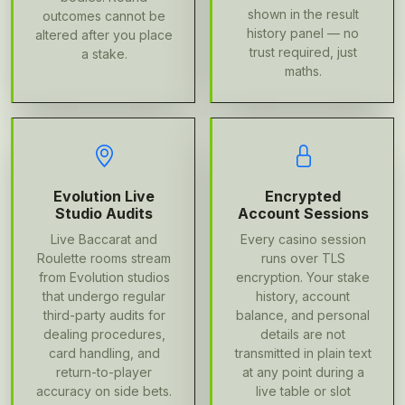
shown in the result
outcomes cannot be
history panel — no
altered after you place
trust required, just
a stake.
maths.
Evolution Live
Encrypted
Studio Audits
Account Sessions
Live Baccarat and
Every casino session
Roulette rooms stream
runs over TLS
from Evolution studios
encryption. Your stake
that undergo regular
history, account
third-party audits for
balance, and personal
dealing procedures,
details are not
card handling, and
transmitted in plain text
return-to-player
at any point during a
accuracy on side bets.
live table or slot