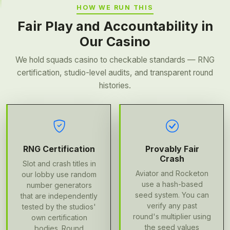
HOW WE RUN THIS
Fair Play and Accountability in
Our Casino
We hold squads casino to checkable standards — RNG
certification, studio-level audits, and transparent round
histories.
RNG Certification
Provably Fair
Crash
Slot and crash titles in
Aviator and Rocketon
our lobby use random
use a hash-based
number generators
seed system. You can
that are independently
verify any past
tested by the studios'
round's multiplier using
own certification
the seed values
bodies. Round