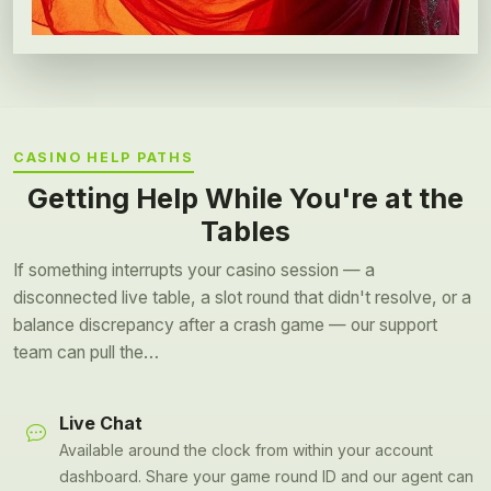
CASINO HELP PATHS
Getting Help While You're at the
Tables
If something interrupts your casino session — a
disconnected live table, a slot round that didn't resolve, or a
balance discrepancy after a crash game — our support
team can pull the…
Live Chat
Available around the clock from within your account
dashboard. Share your game round ID and our agent can