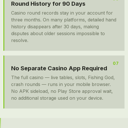
Round History for 90 Days
Casino round records stay in your account for
three months. On many platforms, detailed hand
history disappears after 30 days, making
disputes about older sessions impossible to
resolve.
07
No Separate Casino App Required
The full casino — live tables, slots, Fishing God,
crash rounds — runs in your mobile browser.
No APK sideload, no Play Store approval wait,
no additional storage used on your device.