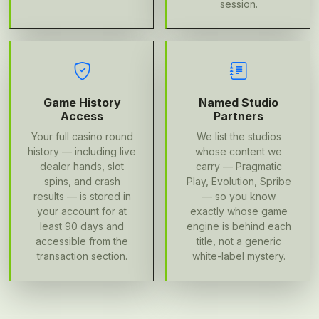
session.
Game History
Named Studio
Access
Partners
Your full casino round
We list the studios
history — including live
whose content we
dealer hands, slot
carry — Pragmatic
spins, and crash
Play, Evolution, Spribe
results — is stored in
— so you know
your account for at
exactly whose game
least 90 days and
engine is behind each
accessible from the
title, not a generic
transaction section.
white-label mystery.