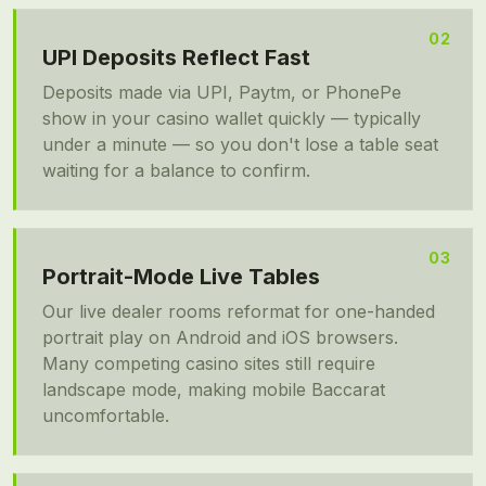
02
UPI Deposits Reflect Fast
Deposits made via UPI, Paytm, or PhonePe
show in your casino wallet quickly — typically
under a minute — so you don't lose a table seat
waiting for a balance to confirm.
03
Portrait-Mode Live Tables
Our live dealer rooms reformat for one-handed
portrait play on Android and iOS browsers.
Many competing casino sites still require
landscape mode, making mobile Baccarat
uncomfortable.