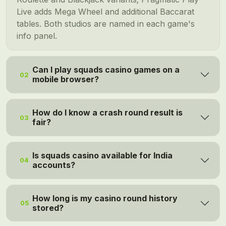
Live adds Mega Wheel and additional Baccarat
tables. Both studios are named in each game's
info panel.
Can I play squads casino games on a
02
mobile browser?
How do I know a crash round result is
03
fair?
Is squads casino available for India
04
accounts?
How long is my casino round history
05
stored?