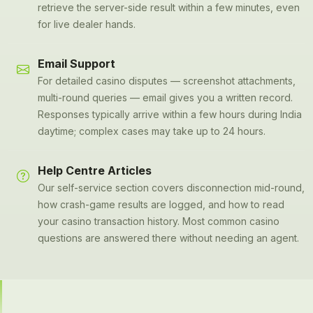
retrieve the server-side result within a few minutes, even
for live dealer hands.
Email Support
For detailed casino disputes — screenshot attachments,
multi-round queries — email gives you a written record.
Responses typically arrive within a few hours during India
daytime; complex cases may take up to 24 hours.
Help Centre Articles
Our self-service section covers disconnection mid-round,
how crash-game results are logged, and how to read
your casino transaction history. Most common casino
questions are answered there without needing an agent.