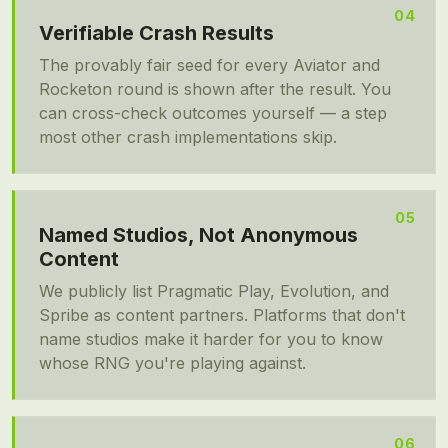
04
Verifiable Crash Results
The provably fair seed for every Aviator and
Rocketon round is shown after the result. You
can cross-check outcomes yourself — a step
most other crash implementations skip.
05
Named Studios, Not Anonymous
Content
We publicly list Pragmatic Play, Evolution, and
Spribe as content partners. Platforms that don't
name studios make it harder for you to know
whose RNG you're playing against.
06