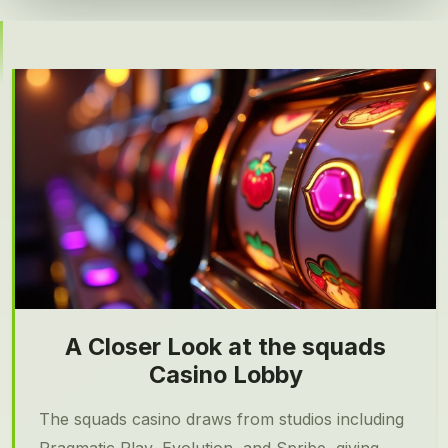
A Closer Look at the squads
Casino Lobby
The squads casino draws from studios including