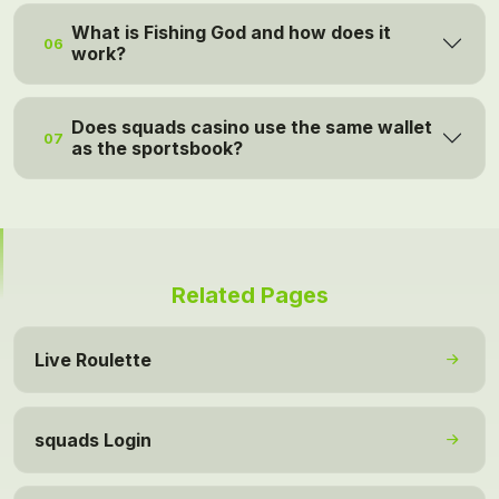
What is Fishing God and how does it
06
work?
Does squads casino use the same wallet
07
as the sportsbook?
Related Pages
Live Roulette
squads Login