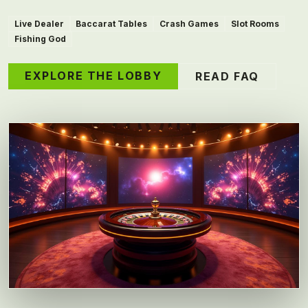
Live Dealer
Baccarat Tables
Crash Games
Slot Rooms
Fishing God
EXPLORE THE LOBBY
READ FAQ