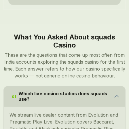
What You Asked About squads
Casino
These are the questions that come up most often from
India accounts exploring the squads casino for the first
time. Each answer refers to how our casino specifically
works — not generic online casino behaviour.
Which live casino studios does squads
01
use?
We stream live dealer content from Evolution and
Pragmatic Play Live. Evolution covers Baccarat,
Roulette and Blackjack variants; Pragmatic Play