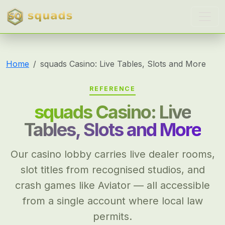
squads
Home
squads Casino: Live Tables, Slots and More
REFERENCE
squads Casino: Live
Tables, Slots and More
Our casino lobby carries live dealer rooms,
slot titles from recognised studios, and
crash games like Aviator — all accessible
from a single account where local law
permits.