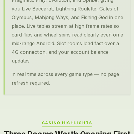
Pragmatic Play, Evolution, and Spribe, giving
you Live Baccarat, Lightning Roulette, Gates of
Olympus, Mahjong Ways, and Fishing God in one
place. Live tables stream at high frame rates so
card flips and wheel spins read clearly even on a
mid-range Android. Slot rooms load fast over a
4G connection, and your account balance
updates
in real time across every game type — no page
refresh required.
CASINO HIGHLIGHTS
Three Rooms Worth Opening First