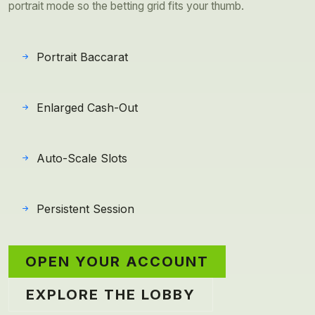
portrait mode so the betting grid fits your thumb.
Portrait Baccarat
Enlarged Cash-Out
Auto-Scale Slots
Persistent Session
OPEN YOUR ACCOUNT
EXPLORE THE LOBBY