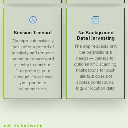
Session Timeout
No Background
Data Harvesting
The app automatically
The app requests only
locks after a period of
the permissions it
inactivity and requires
needs — camera for
biometric or password
optional KYC scanning,
re-entry to continue.
notifications for push
This protects your
alerts. It does not
account if you hand
access contacts, call
your phone to
logs or location data.
someone else.
APP VS BROWSER