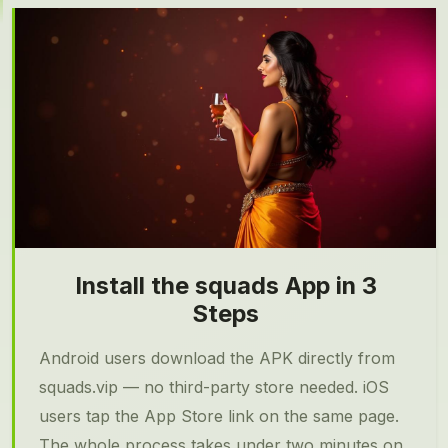
Install the squads App in 3
Steps
Android users download the APK directly from
squads.vip — no third-party store needed. iOS
users tap the App Store link on the same page.
The whole process takes under two minutes on