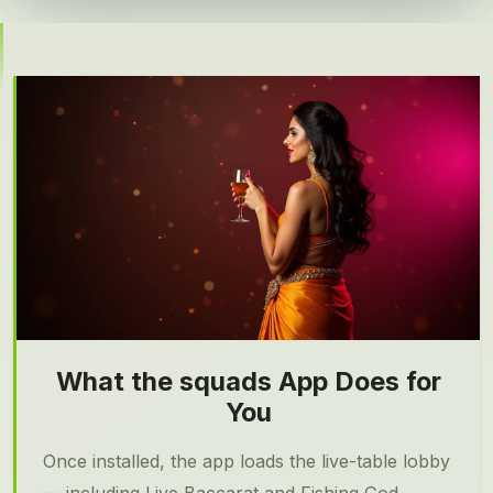
What the squads App Does for
You
Once installed, the app loads the live-table lobby