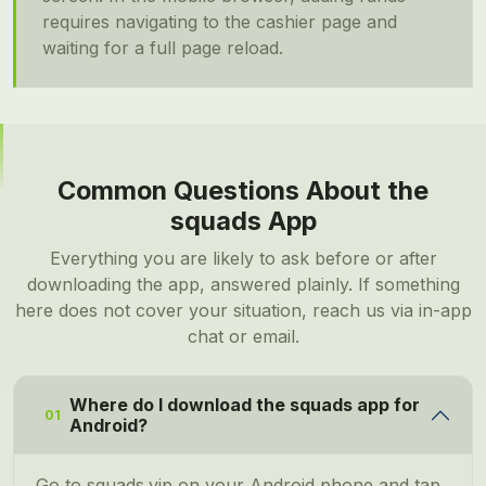
requires navigating to the cashier page and
waiting for a full page reload.
Common Questions About the
squads App
Everything you are likely to ask before or after
downloading the app, answered plainly. If something
here does not cover your situation, reach us via in-app
chat or email.
Where do I download the squads app for
01
Android?
Go to squads.vip on your Android phone and tap