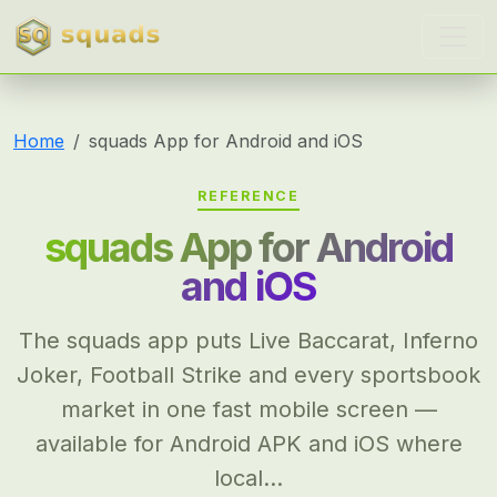
squads
Home
squads App for Android and iOS
REFERENCE
squads App for Android
and iOS
The squads app puts Live Baccarat, Inferno
Joker, Football Strike and every sportsbook
market in one fast mobile screen —
available for Android APK and iOS where
local…