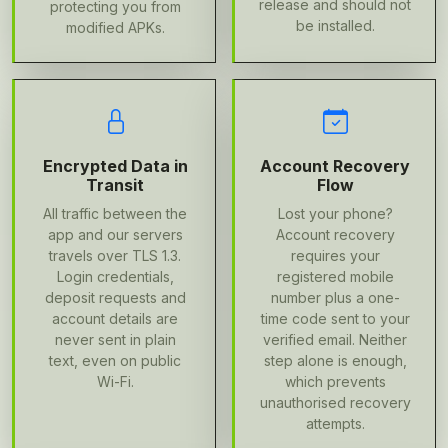
release and should not
protecting you from
be installed.
modified APKs.
Encrypted Data in
Account Recovery
Transit
Flow
All traffic between the
Lost your phone?
app and our servers
Account recovery
travels over TLS 1.3.
requires your
Login credentials,
registered mobile
deposit requests and
number plus a one-
account details are
time code sent to your
never sent in plain
verified email. Neither
text, even on public
step alone is enough,
Wi-Fi.
which prevents
unauthorised recovery
attempts.