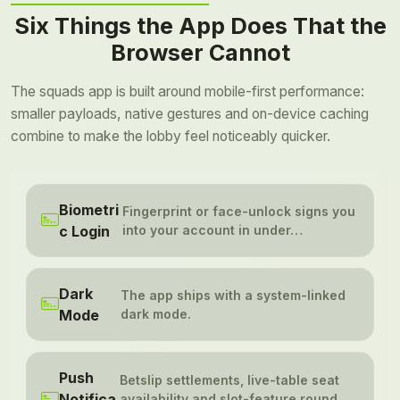
Six Things the App Does That the
Browser Cannot
The squads app is built around mobile-first performance:
smaller payloads, native gestures and on-device caching
combine to make the lobby feel noticeably quicker.
Biometri
Fingerprint or face-unlock signs you
c Login
into your account in under…
Dark
The app ships with a system-linked
Mode
dark mode.
Push
Betslip settlements, live-table seat
Notifica
availability and slot-feature round