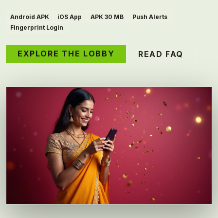
Android APK
iOS App
APK 30 MB
Push Alerts
Fingerprint Login
EXPLORE THE LOBBY
READ FAQ