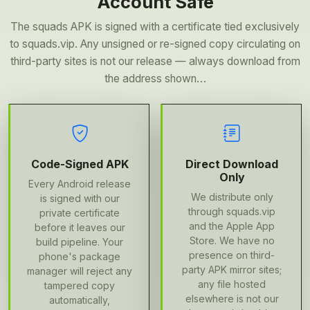
Account Safe
The squads APK is signed with a certificate tied exclusively
to squads.vip. Any unsigned or re-signed copy circulating on
third-party sites is not our release — always download from
the address shown…
Code-Signed APK
Direct Download
Only
Every Android release
We distribute only
is signed with our
through squads.vip
private certificate
and the Apple App
before it leaves our
Store. We have no
build pipeline. Your
presence on third-
phone's package
party APK mirror sites;
manager will reject any
any file hosted
tampered copy
elsewhere is not our
automatically,