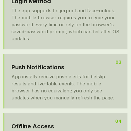
Login Method
The app supports fingerprint and face-unlock.
The mobile browser requires you to type your
password every time or rely on the browser's
saved-password prompt, which can fail after OS
updates.
03
Push Notifications
App installs receive push alerts for betslip
results and live-table events. The mobile
browser has no equivalent; you only see
updates when you manually refresh the page.
04
Offline Access