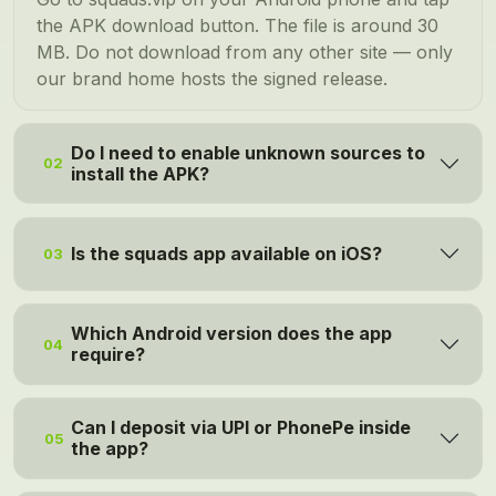
the APK download button. The file is around 30
MB. Do not download from any other site — only
our brand home hosts the signed release.
Do I need to enable unknown sources to
02
install the APK?
Is the squads app available on iOS?
03
Which Android version does the app
04
require?
Can I deposit via UPI or PhonePe inside
05
the app?