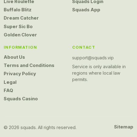
Live Roulette
Squads Login
Buffalo Blitz
Squads App
Dream Catcher
Super Sic Bo
Golden Clover
INFORMATION
CONTACT
About Us
support@squads.vip
Terms and Conditions
Service is only available in
regions where local law
Privacy Policy
permits.
Legal
FAQ
Squads Casino
Sitemap
© 2026 squads. All rights reserved.