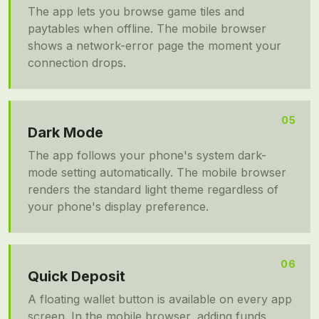
The app lets you browse game tiles and
paytables when offline. The mobile browser
shows a network-error page the moment your
connection drops.
05
Dark Mode
The app follows your phone's system dark-
mode setting automatically. The mobile browser
renders the standard light theme regardless of
your phone's display preference.
06
Quick Deposit
A floating wallet button is available on every app
screen. In the mobile browser, adding funds