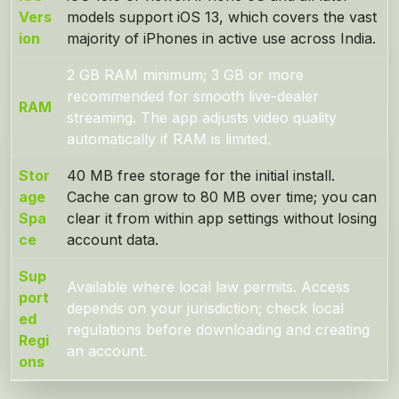
Vers
models support iOS 13, which covers the vast
ion
majority of iPhones in active use across India.
2 GB RAM minimum; 3 GB or more
recommended for smooth live-dealer
RAM
streaming. The app adjusts video quality
automatically if RAM is limited.
Stor
40 MB free storage for the initial install.
age
Cache can grow to 80 MB over time; you can
Spa
clear it from within app settings without losing
ce
account data.
Sup
Available where local law permits. Access
port
depends on your jurisdiction; check local
ed
regulations before downloading and creating
Regi
an account.
ons