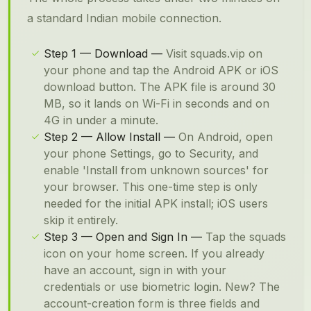
a standard Indian mobile connection.
Step 1 — Download —
Visit squads.vip on
your phone and tap the Android APK or iOS
download button. The APK file is around 30
MB, so it lands on Wi-Fi in seconds and on
4G in under a minute.
Step 2 — Allow Install —
On Android, open
your phone Settings, go to Security, and
enable 'Install from unknown sources' for
your browser. This one-time step is only
needed for the initial APK install; iOS users
skip it entirely.
Step 3 — Open and Sign In —
Tap the squads
icon on your home screen. If you already
have an account, sign in with your
credentials or use biometric login. New? The
account-creation form is three fields and