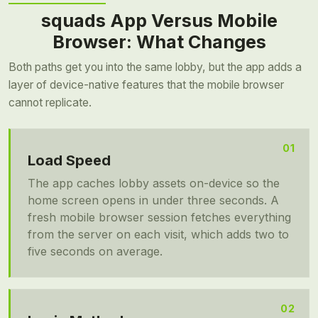
squads App Versus Mobile
Browser: What Changes
Both paths get you into the same lobby, but the app adds a
layer of device-native features that the mobile browser
cannot replicate.
01
Load Speed
The app caches lobby assets on-device so the
home screen opens in under three seconds. A
fresh mobile browser session fetches everything
from the server on each visit, which adds two to
five seconds on average.
02