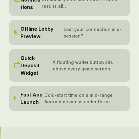
results all…
tions
Offline Lobby
Lost your connection mid-
Preview
session?
Quick
A floating wallet button sits
Deposit
above every game screen.
Widget
Fast App
Cold-start time on a mid-range
Launch
Android device is under three…