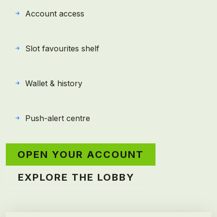
Account access
Slot favourites shelf
Wallet & history
Push-alert centre
OPEN YOUR ACCOUNT
EXPLORE THE LOBBY