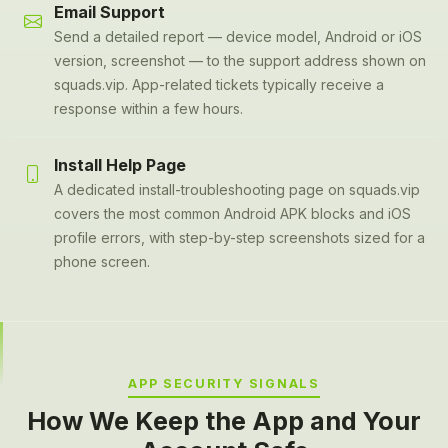
Email Support
Send a detailed report — device model, Android or iOS
version, screenshot — to the support address shown on
squads.vip. App-related tickets typically receive a
response within a few hours.
Install Help Page
A dedicated install-troubleshooting page on squads.vip
covers the most common Android APK blocks and iOS
profile errors, with step-by-step screenshots sized for a
phone screen.
APP SECURITY SIGNALS
How We Keep the App and Your