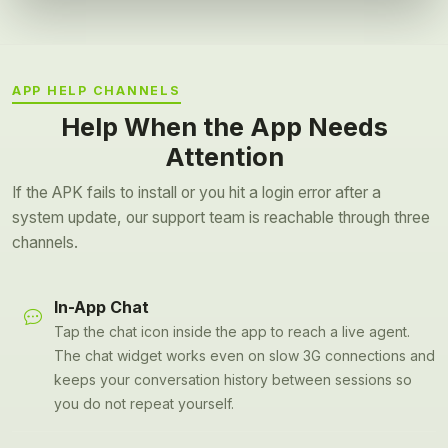
APP HELP CHANNELS
Help When the App Needs
Attention
If the APK fails to install or you hit a login error after a
system update, our support team is reachable through three
channels.
In-App Chat
Tap the chat icon inside the app to reach a live agent.
The chat widget works even on slow 3G connections and
keeps your conversation history between sessions so
you do not repeat yourself.