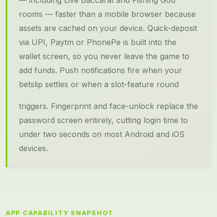
— including Live Baccarat and Fishing God
rooms — faster than a mobile browser because
assets are cached on your device. Quick-deposit
via UPI, Paytm or PhonePe is built into the
wallet screen, so you never leave the game to
add funds. Push notifications fire when your
betslip settles or when a slot-feature round
triggers. Fingerprint and face-unlock replace the
password screen entirely, cutting login time to
under two seconds on most Android and iOS
devices.
APP CAPABILITY SNAPSHOT