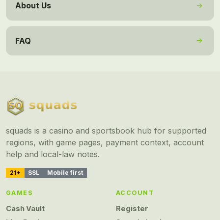
About Us
FAQ
squads is a casino and sportsbook hub for supported
regions, with game pages, payment context, account
help and local-law notes.
21+
SSL
Mobile first
GAMES
ACCOUNT
Cash Vault
Register