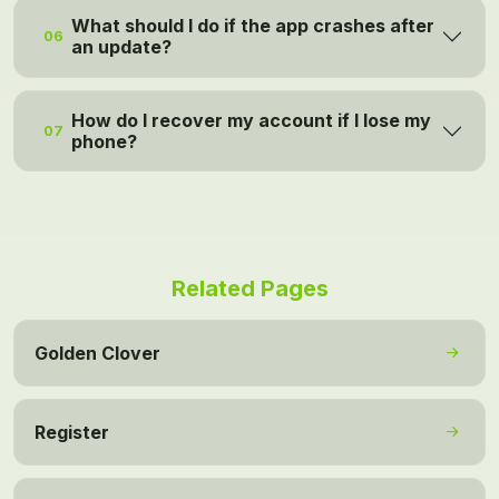
What should I do if the app crashes after
06
an update?
How do I recover my account if I lose my
07
phone?
Related Pages
Golden Clover
Register