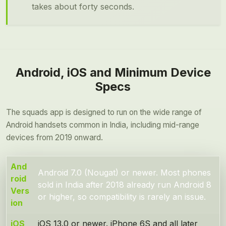
takes about forty seconds.
Android, iOS and Minimum Device
Specs
The squads app is designed to run on the wide range of
Android handsets common in India, including mid-range
devices from 2019 onward.
And
Android 7.0 (Nougat) or newer. Most phones
roid
sold in India after 2018 already run Android 8
Vers
or higher, so compatibility is rarely an issue.
ion
iOS
iOS 13.0 or newer. iPhone 6S and all later