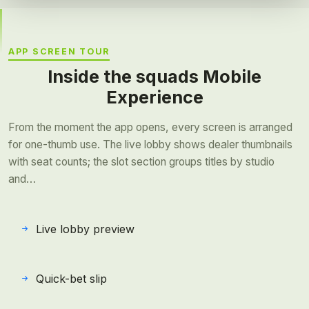
APP SCREEN TOUR
Inside the squads Mobile
Experience
From the moment the app opens, every screen is arranged
for one-thumb use. The live lobby shows dealer thumbnails
with seat counts; the slot section groups titles by studio
and…
Live lobby preview
Quick-bet slip