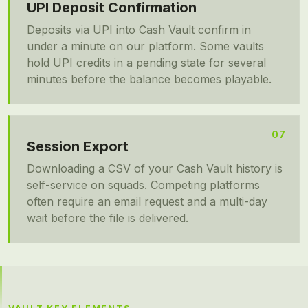
UPI Deposit Confirmation
Deposits via UPI into Cash Vault confirm in
under a minute on our platform. Some vaults
hold UPI credits in a pending state for several
minutes before the balance becomes playable.
07
Session Export
Downloading a CSV of your Cash Vault history is
self-service on squads. Competing platforms
often require an email request and a multi-day
wait before the file is delivered.