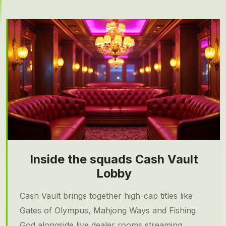
Inside the squads Cash Vault
Lobby
Cash Vault brings together high-cap titles like
Gates of Olympus, Mahjong Ways and Fishing
God alongside live dealer rooms streaming