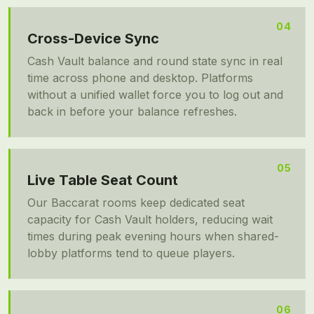
04
Cross-Device Sync
Cash Vault balance and round state sync in real
time across phone and desktop. Platforms
without a unified wallet force you to log out and
back in before your balance refreshes.
05
Live Table Seat Count
Our Baccarat rooms keep dedicated seat
capacity for Cash Vault holders, reducing wait
times during peak evening hours when shared-
lobby platforms tend to queue players.
06