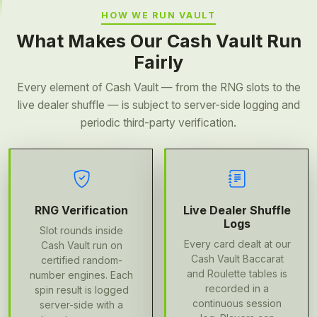
HOW WE RUN VAULT
What Makes Our Cash Vault Run
Fairly
Every element of Cash Vault — from the RNG slots to the
live dealer shuffle — is subject to server-side logging and
periodic third-party verification.
RNG Verification
Live Dealer Shuffle
Logs
Slot rounds inside
Every card dealt at our
Cash Vault run on
Cash Vault Baccarat
certified random-
and Roulette tables is
number engines. Each
recorded in a
spin result is logged
continuous session
server-side with a