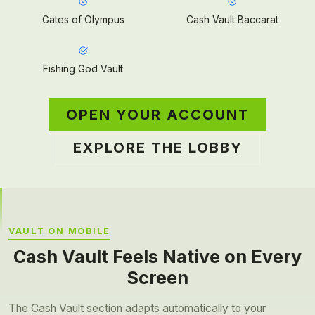
Gates of Olympus
Cash Vault Baccarat
Fishing God Vault
OPEN YOUR ACCOUNT
EXPLORE THE LOBBY
VAULT ON MOBILE
Cash Vault Feels Native on Every
Screen
The Cash Vault section adapts automatically to your