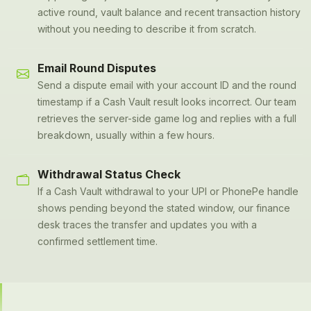
active round, vault balance and recent transaction history
without you needing to describe it from scratch.
Email Round Disputes
Send a dispute email with your account ID and the round
timestamp if a Cash Vault result looks incorrect. Our team
retrieves the server-side game log and replies with a full
breakdown, usually within a few hours.
Withdrawal Status Check
If a Cash Vault withdrawal to your UPI or PhonePe handle
shows pending beyond the stated window, our finance
desk traces the transfer and updates you with a
confirmed settlement time.