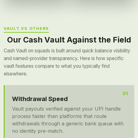
VAULT VS OTHERS
Our Cash Vault Against the Field
Cash Vault on squads is built around quick balance visibility
and named-provider transparency. Here is how specific
vault features compare to what you typically find
elsewhere.
01
Withdrawal Speed
Vault payouts verified against your UPI handle
process faster than platforms that route
withdrawals through a generic bank queue with
no identity pre-match.