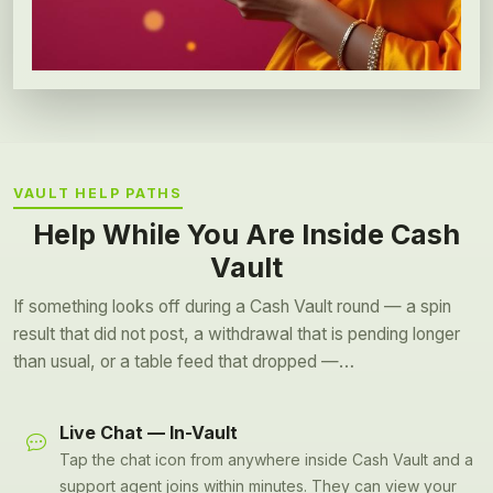
VAULT HELP PATHS
Help While You Are Inside Cash
Vault
If something looks off during a Cash Vault round — a spin
result that did not post, a withdrawal that is pending longer
than usual, or a table feed that dropped —…
Live Chat — In-Vault
Tap the chat icon from anywhere inside Cash Vault and a
support agent joins within minutes. They can view your