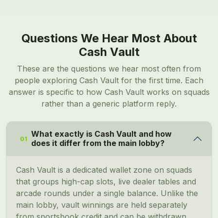
Questions We Hear Most About
Cash Vault
These are the questions we hear most often from
people exploring Cash Vault for the first time. Each
answer is specific to how Cash Vault works on squads
rather than a generic platform reply.
What exactly is Cash Vault and how
01
does it differ from the main lobby?
Cash Vault is a dedicated wallet zone on squads
that groups high-cap slots, live dealer tables and
arcade rounds under a single balance. Unlike the
main lobby, vault winnings are held separately
from sportsbook credit and can be withdrawn