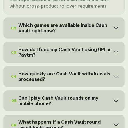
without cross-product rollover requirements.
Which games are available inside Cash
02
Vault right now?
How do I fund my Cash Vault using UPI or
03
Paytm?
How quickly are Cash Vault withdrawals
04
processed?
Can I play Cash Vault rounds on my
05
mobile phone?
What happens if a Cash Vault round
06
result looks wrong?