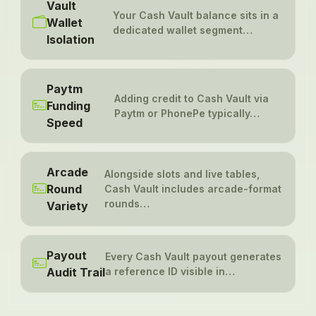
Vault
Your Cash Vault balance sits in a
Wallet
dedicated wallet segment…
Isolation
Paytm
Adding credit to Cash Vault via
Funding
Paytm or PhonePe typically…
Speed
Arcade
Alongside slots and live tables,
Round
Cash Vault includes arcade-format
rounds…
Variety
Payout
Every Cash Vault payout generates
Audit Trail
a reference ID visible in…