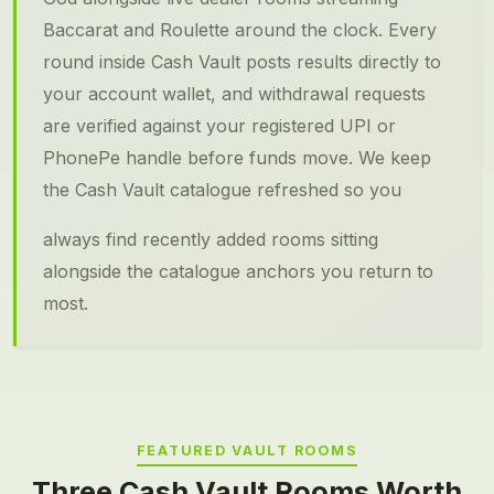
Baccarat and Roulette around the clock. Every
round inside Cash Vault posts results directly to
your account wallet, and withdrawal requests
are verified against your registered UPI or
PhonePe handle before funds move. We keep
the Cash Vault catalogue refreshed so you
always find recently added rooms sitting
alongside the catalogue anchors you return to
most.
FEATURED VAULT ROOMS
Three Cash Vault Rooms Worth