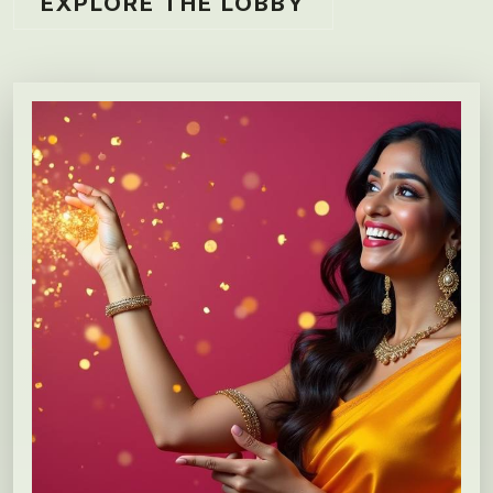
EXPLORE THE LOBBY