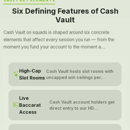
VAULT KEY ELEMENTS
Six Defining Features of Cash
Vault
Cash Vault on squads is shaped around six concrete
elements that affect every session you run — from the
moment you fund your account to the moment a…
High-Cap
Cash Vault hosts slot rooms with
Slot Rooms
uncapped win ceilings per…
Live
Cash Vault account holders get
Baccarat
direct entry to our HD…
Access