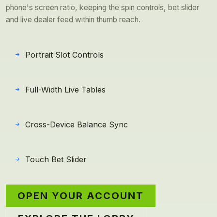
phone's screen ratio, keeping the spin controls, bet slider
and live dealer feed within thumb reach.
Portrait Slot Controls
Full-Width Live Tables
Cross-Device Balance Sync
Touch Bet Slider
OPEN YOUR ACCOUNT