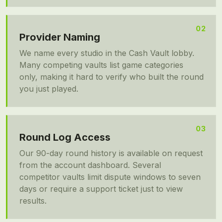
02
Provider Naming
We name every studio in the Cash Vault lobby.
Many competing vaults list game categories
only, making it hard to verify who built the round
you just played.
03
Round Log Access
Our 90-day round history is available on request
from the account dashboard. Several
competitor vaults limit dispute windows to seven
days or require a support ticket just to view
results.