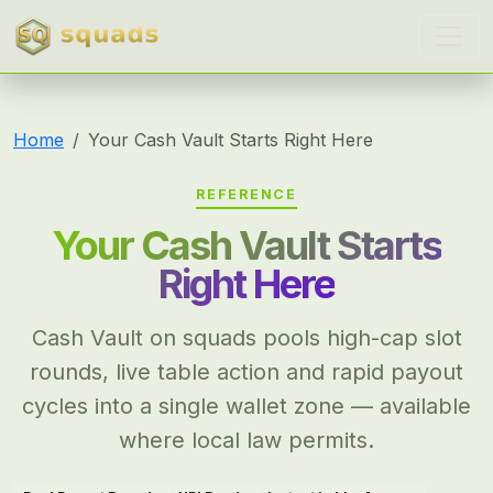
squads
Home
Your Cash Vault Starts Right Here
REFERENCE
Your Cash Vault Starts
Right Here
Cash Vault on squads pools high-cap slot
rounds, live table action and rapid payout
cycles into a single wallet zone — available
where local law permits.