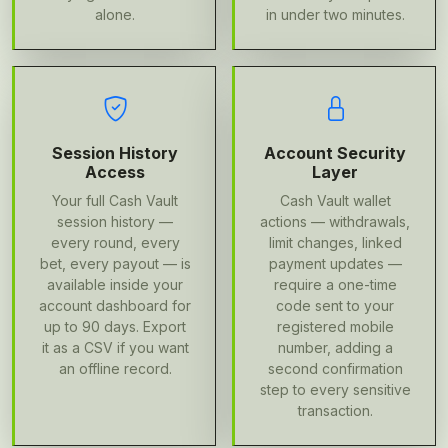
alone.
in under two minutes.
Session History
Account Security
Access
Layer
Your full Cash Vault
Cash Vault wallet
session history —
actions — withdrawals,
every round, every
limit changes, linked
bet, every payout — is
payment updates —
available inside your
require a one-time
account dashboard for
code sent to your
up to 90 days. Export
registered mobile
it as a CSV if you want
number, adding a
an offline record.
second confirmation
step to every sensitive
transaction.