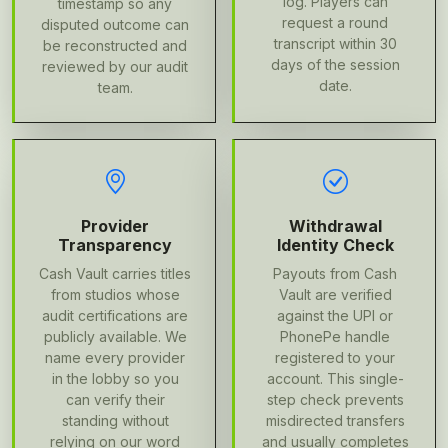
log. Players can
timestamp so any
request a round
disputed outcome can
transcript within 30
be reconstructed and
days of the session
reviewed by our audit
date.
team.
Provider
Withdrawal
Transparency
Identity Check
Cash Vault carries titles
Payouts from Cash
from studios whose
Vault are verified
audit certifications are
against the UPI or
publicly available. We
PhonePe handle
name every provider
registered to your
in the lobby so you
account. This single-
can verify their
step check prevents
standing without
misdirected transfers
relying on our word
and usually completes