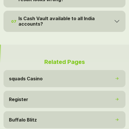
Is Cash Vault available to all India
07
accounts?
Related Pages
squads Casino
Register
Buffalo Blitz