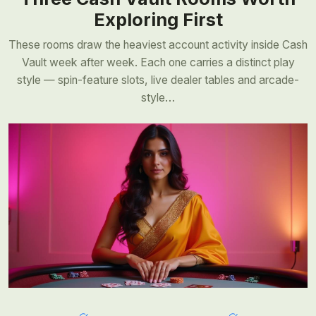
Exploring First
These rooms draw the heaviest account activity inside Cash
Vault week after week. Each one carries a distinct play
style — spin-feature slots, live dealer tables and arcade-
style…