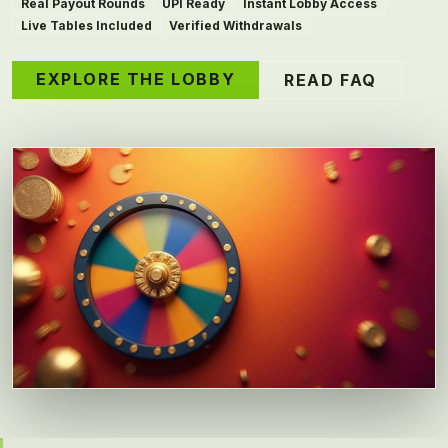
Real Payout Rounds
UPI Ready
Instant Lobby Access
Live Tables Included
Verified Withdrawals
EXPLORE THE LOBBY
READ FAQ