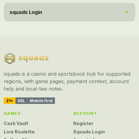
squads Login
squads is a casino and sportsbook hub for supported
regions, with game pages, payment context, account
help and local-law notes.
21+
SSL
Mobile first
GAMES
ACCOUNT
Cash Vault
Register
Live Roulette
Squads Login