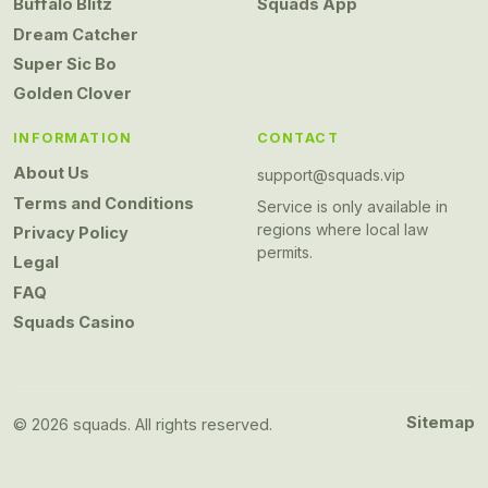
Buffalo Blitz
Squads App
Dream Catcher
Super Sic Bo
Golden Clover
INFORMATION
CONTACT
About Us
support@squads.vip
Terms and Conditions
Service is only available in
regions where local law
Privacy Policy
permits.
Legal
FAQ
Squads Casino
Sitemap
© 2026 squads. All rights reserved.